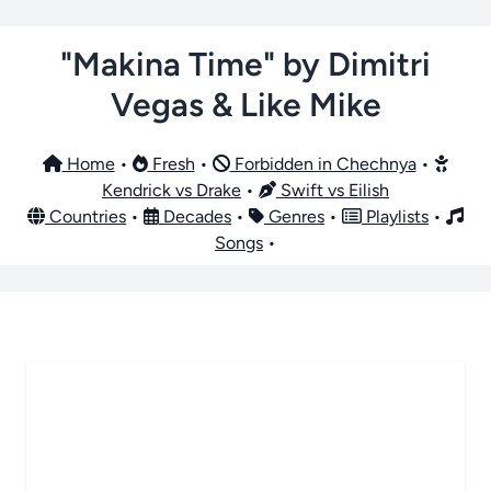
"Makina Time" by Dimitri
Vegas & Like Mike
Home
•
Fresh
•
Forbidden in Chechnya
•
Kendrick vs Drake
•
Swift vs Eilish
Countries
•
Decades
•
Genres
•
Playlists
•
Songs
•