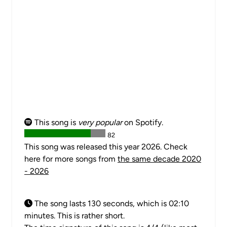
This song is
very popular
on Spotify.
82
This song was released this year 2026. Check
here for more songs from
the same decade 2020
- 2026
The song lasts 130 seconds, which is 02:10
minutes. This is rather short.