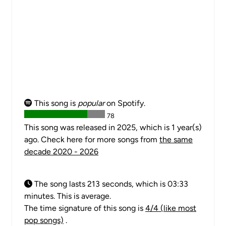
This song is
popular
on Spotify.
78
This song was released in 2025, which is 1 year(s)
ago. Check here for more songs from
the same
decade 2020 - 2026
The song lasts 213 seconds, which is 03:33
minutes. This is average.
The time signature of this song is
4/4 (like most
pop songs)
.