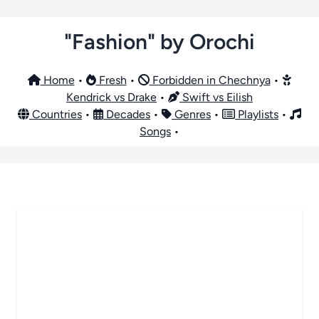
"Fashion" by Orochi
Home
•
Fresh
•
Forbidden in Chechnya
•
Kendrick vs Drake
•
Swift vs Eilish
Countries
•
Decades
•
Genres
•
Playlists
•
Songs
•