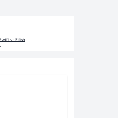
wift vs Eilish
•