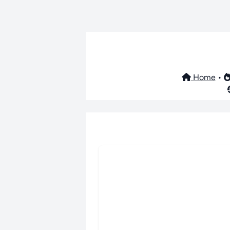
Home
•