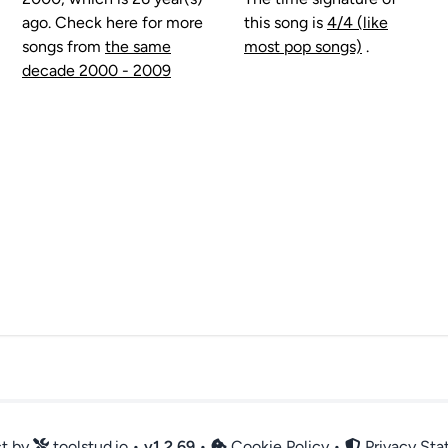
ago. Check here for more
this song is
4/4 (like
songs from
the same
most pop songs)
.
decade 2000 - 2009
ct by
toolstud.io
•
v
1.2.69
•
Cookie Policy
•
Privacy St