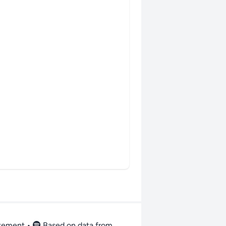
atement
•
Based on data from