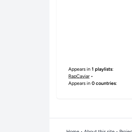
Appears in
1 playlists
:
RapCaviar
•
Appears in
0 countries
:
Home
•
About this site
• Proje