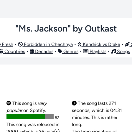
"Ms. Jackson" by Outkast
Fresh
•
Forbidden in Chechnya
•
Kendrick vs Drake
•
S
Countries
•
Decades
•
Genres
•
Playlists
•
Songs
This song is
very
The song lasts 271
popular
on Spotify.
seconds, which is 04:31
minutes. This is rather
82
This song was released in
long.
2000, which is 26 year(s)
The time signature of