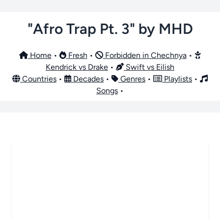
"Afro Trap Pt. 3" by MHD
Home
•
Fresh
•
Forbidden in Chechnya
•
Kendrick vs Drake
•
Swift vs Eilish
Countries
•
Decades
•
Genres
•
Playlists
•
Songs
•