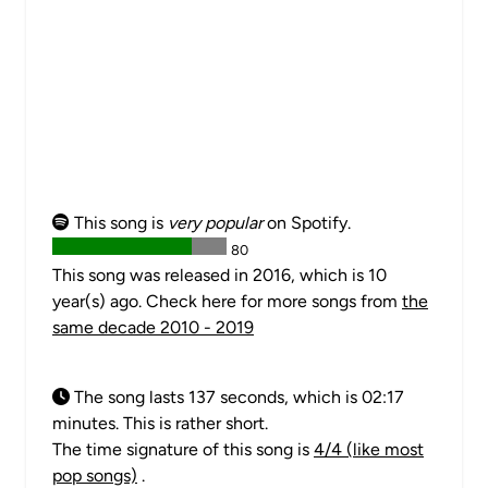
This song is
very popular
on Spotify.
80
This song was released in 2016, which is 10
year(s) ago. Check here for more songs from
the
same decade 2010 - 2019
The song lasts 137 seconds, which is 02:17
minutes. This is rather short.
The time signature of this song is
4/4 (like most
pop songs)
.