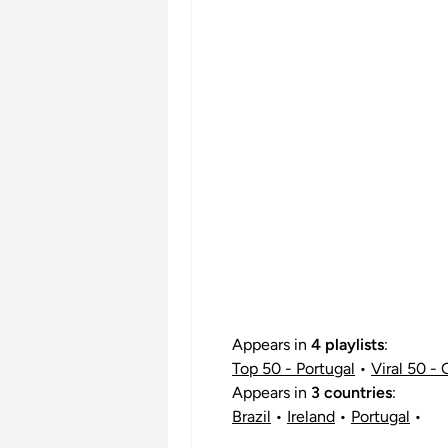
Appears in
4 playlists
:
Top 50 - Portugal
•
Viral 50 - 
Appears in
3 countries
:
Brazil
•
Ireland
•
Portugal
•