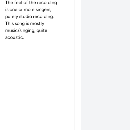
The feel of the recording
is one or more singers,
purely studio recording.
This song is mostly
music/singing, quite
acoustic.