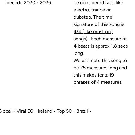
decade 2020 - 2026
be considered fast, like
electro, trance or
dubstep. The time
signature of this song is
4/4 (like most pop
songs)
. Each measure of
4 beats is approx 1.8 secs
long.
We estimate this song to
be 75 measures long and
this makes for ± 19
phrases of 4 measures.
Global
•
Viral 50 - Ireland
•
Top 50 - Brazil
•