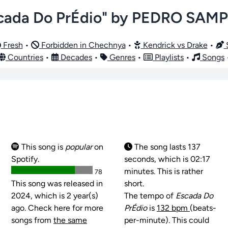
cada Do PrÉdio" by PEDRO SAM
Fresh
•
Forbidden in Chechnya
•
Kendrick vs Drake
•
S
Countries
•
Decades
•
Genres
•
Playlists
•
Songs
This song is
popular
on
The song lasts 137
Spotify.
seconds, which is 02:17
minutes. This is rather
78
This song was released in
short.
2024, which is 2 year(s)
The tempo of
Escada Do
ago. Check here for more
PrÉdio
is
132 bpm
(beats-
songs from
the same
per-minute). This could