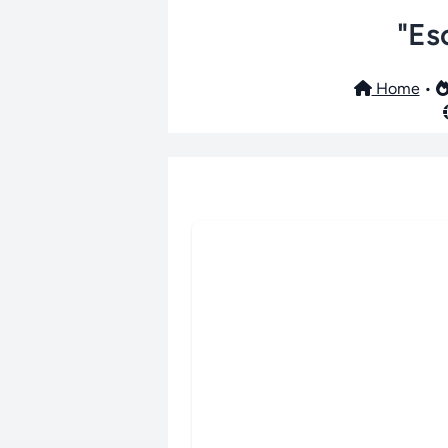
"Es
Home
•