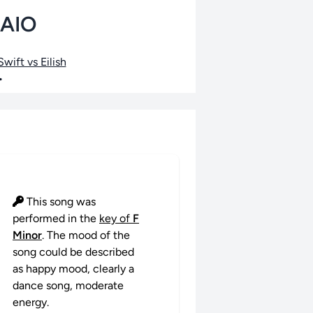
PAIO
wift vs Eilish
•
This song was
performed in the
key of
F
Minor
. The mood of the
song could be described
as happy mood, clearly a
dance song, moderate
energy.