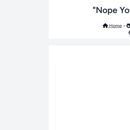
"Nope You
Home
•