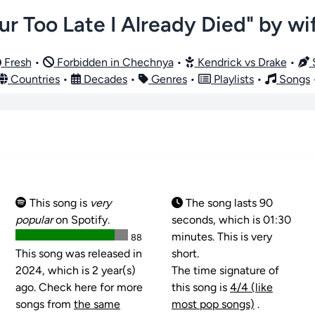
r Too Late I Already Died" by wi
Fresh
•
Forbidden in Chechnya
•
Kendrick vs Drake
•
S
Countries
•
Decades
•
Genres
•
Playlists
•
Songs
This song is
very
The song lasts 90
popular
on Spotify.
seconds, which is 01:30
minutes. This is very
88
This song was released in
short.
2024, which is 2 year(s)
The time signature of
ago. Check here for more
this song is
4/4 (like
songs from
the same
most pop songs)
.