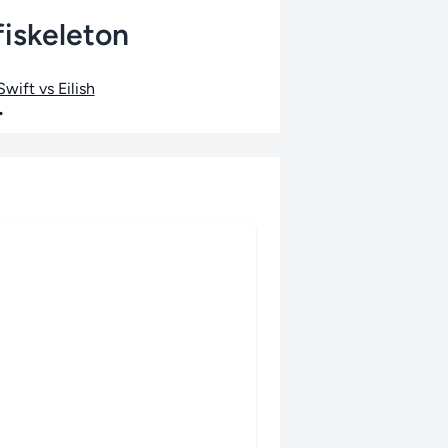
fiskeleton
wift vs Eilish
•