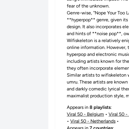
fear of the unknown.
Genre-wise, "Nope Your Too Lat
**hyperpop** genre, given its
design. It also incorporates e
and hints of **noise pop**, ow
Wifiskeleton is a relatively en
online information. However, 
hyperpop and electronic music
including artists known for th
they often incorporate element
Similar artists to wifiskeleto
umru. These artists are known 
and darkly comedic lyrical the
maximalist production style, m
Appears in
8 playlists
:
Viral 50 - Belgium
•
Viral 50 - 
•
Viral 50 - Netherlands
•
Appears in
7 countries
: