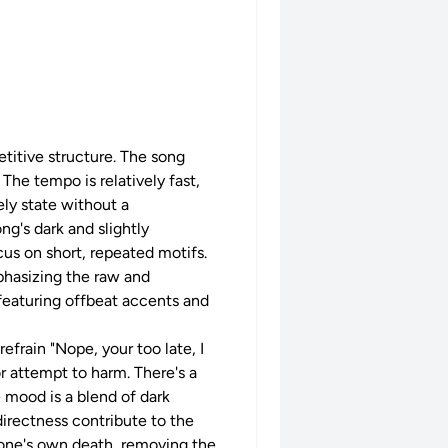
etitive structure. The song
The tempo is relatively fast,
ely state without a
ng's dark and slightly
us on short, repeated motifs.
phasizing the raw and
 featuring offbeat accents and
frain "Nope, your too late, I
or attempt to harm. There's a
 mood is a blend of dark
directness contribute to the
 one's own death, removing the