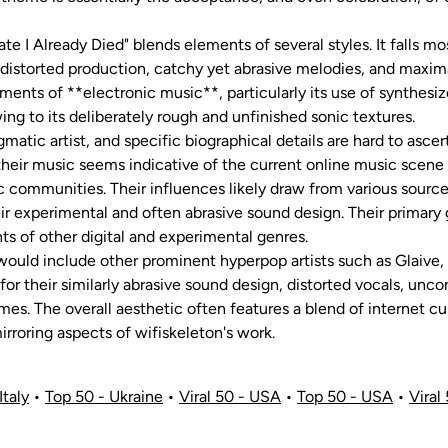
e I Already Died" blends elements of several styles. It falls mo
 distorted production, catchy yet abrasive melodies, and maxim
lements of **electronic music**, particularly its use of synthe
ing to its deliberately rough and unfinished sonic textures.
igmatic artist, and specific biographical details are hard to ascer
their music seems indicative of the current online music scen
 communities. Their influences likely draw from various source
eir experimental and often abrasive sound design. Their primar
s of other digital and experimental genres.
n would include other prominent hyperpop artists such as Glaive,
for their similarly abrasive sound design, distorted vocals, unc
mes. The overall aesthetic often features a blend of internet cu
irroring aspects of wifiskeleton's work.
Italy
•
Top 50 - Ukraine
•
Viral 50 - USA
•
Top 50 - USA
•
Viral