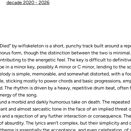
decade 2020 - 2026
ied" by wifiskeleton is a short, punchy track built around a rep
chorus form, though the distinction between the two is minimal. 
ributing to the energetic feel. The key is difficult to definitiv
e in a minor key, possibly A minor or C minor, lending to the so
lody is simple, memorable, and somewhat distorted, with a foc
ple, sticking mostly to power chords and basic progressions, em
d. The rhythm is driven by a heavy, repetitive drum beat, often
energy of the song.
ound a morbid and darkly humorous take on death. The repeated re
iant and almost sarcastic tone in the face of an implied threat 
and a rejection of any further interaction or consequence. The
f absurdity. The lyrics aren't complex, but their simplicity and 
theme is essentially the acceptance, and even celebration, of