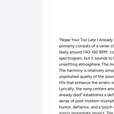
"Nope Your Too Late I Already D
primarily consists of a verse-
likely around 140-160 BPM, cont
spectrogram, but it sounds to b
unsettling atmosphere. The me
The harmony is relatively sim
unpolished quality of the soun
fills that enhance the erratic 
Lyrically, the song centers ar
already died" establishes a def
sense of post-mortem triumph 
humor, defiance, and a touch o
song's immediate impact. The 