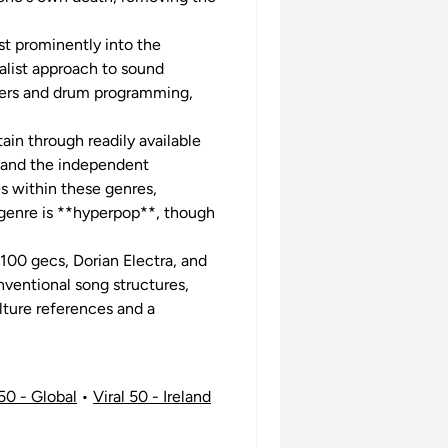
st prominently into the
alist approach to sound
sizers and drum programming,
tain through readily available
e and the independent
s within these genres,
y genre is **hyperpop**, though
 100 gecs, Dorian Electra, and
onventional song structures,
lture references and a
 50 - Global
•
Viral 50 - Ireland