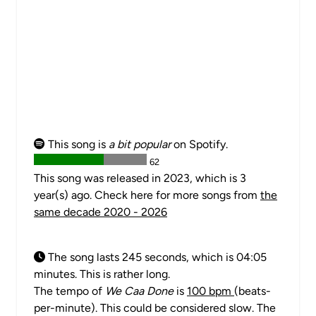
This song is
a bit popular
on Spotify.
62
This song was released in 2023, which is 3
year(s) ago. Check here for more songs from
the
same decade 2020 - 2026
The song lasts 245 seconds, which is 04:05
minutes. This is rather long.
The tempo of
We Caa Done
is
100 bpm
(beats-
per-minute). This could be considered slow. The