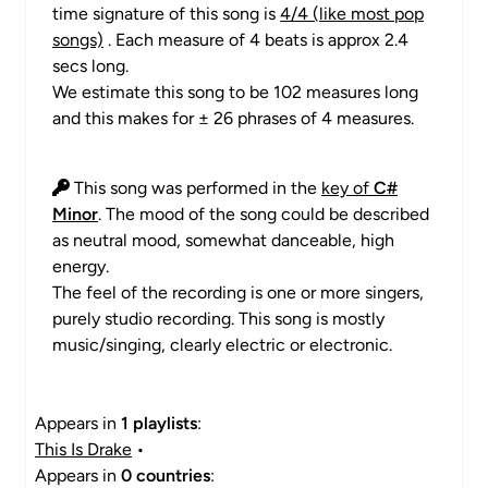
time signature of this song is
4/4 (like most pop
songs)
. Each measure of 4 beats is approx 2.4
secs long.
We estimate this song to be 102 measures long
and this makes for ± 26 phrases of 4 measures.
This song was performed in the
key of
C#
Minor
. The mood of the song could be described
as neutral mood, somewhat danceable, high
energy.
The feel of the recording is one or more singers,
purely studio recording. This song is mostly
music/singing, clearly electric or electronic.
Appears in
1 playlists
:
This Is Drake
•
Appears in
0 countries
: