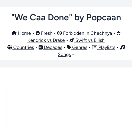
"We Caa Done" by Popcaan
Home
•
Fresh
•
Forbidden in Chechnya
•
Kendrick vs Drake
•
Swift vs Eilish
Countries
•
Decades
•
Genres
•
Playlists
•
Songs
•