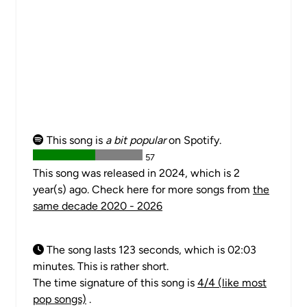
This song is
a bit popular
on Spotify.
57
This song was released in 2024, which is 2
year(s) ago. Check here for more songs from
the
same decade 2020 - 2026
The song lasts 123 seconds, which is 02:03
minutes. This is rather short.
The time signature of this song is
4/4 (like most
pop songs)
.