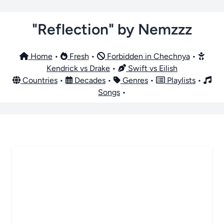
"Reflection" by Nemzzz
Home
•
Fresh
•
Forbidden in Chechnya
•
Kendrick vs Drake
•
Swift vs Eilish
Countries
•
Decades
•
Genres
•
Playlists
•
Songs
•