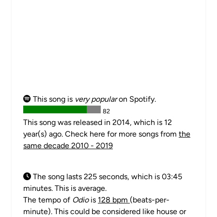
This song is
very popular
on Spotify.
82
This song was released in 2014, which is 12
year(s) ago. Check here for more songs from
the
same decade 2010 - 2019
The song lasts 225 seconds, which is 03:45
minutes. This is average.
The tempo of
Odio
is
128 bpm
(beats-per-
minute). This could be considered like house or