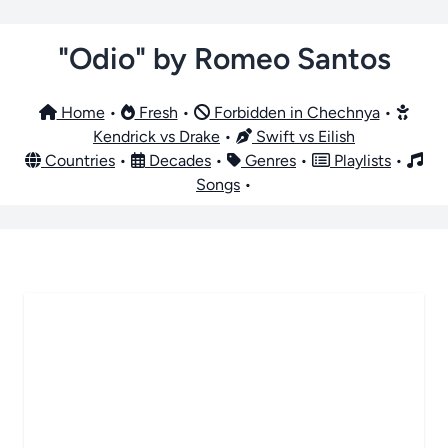
"Odio" by Romeo Santos
Home
•
Fresh
•
Forbidden in Chechnya
•
Kendrick vs Drake
•
Swift vs Eilish
Countries
•
Decades
•
Genres
•
Playlists
•
Songs
•