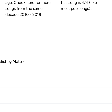
ago. Check here for more
this song is
4/4 (like
songs from
the same
most pop songs)
.
decade 2010 - 2019
aylist by Mate
•