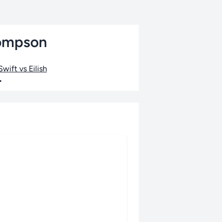
hompson
wift vs Eilish
•