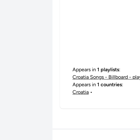
Appears in
1 playlists
:
Croatia Songs - Billboard - pl
Appears in
1 countries
:
Croatia
•