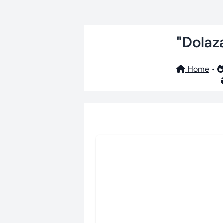
"Dolaz
Home
•