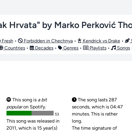
ak Hrvata" by Marko Perković T
Fresh
•
Forbidden in Chechnya
•
Kendrick vs Drake
•
S
Countries
•
Decades
•
Genres
•
Playlists
•
Songs
This song is
a bit
The song lasts 287
popular
on Spotify.
seconds, which is 04:47
minutes. This is rather
53
This song was released in
long.
2011, which is 15 year(s)
The time signature of