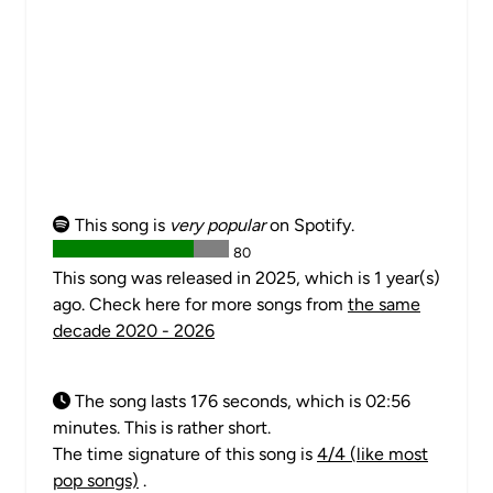
This song is
very popular
on Spotify.
80
This song was released in 2025, which is 1 year(s)
ago. Check here for more songs from
the same
decade 2020 - 2026
The song lasts 176 seconds, which is 02:56
minutes. This is rather short.
The time signature of this song is
4/4 (like most
pop songs)
.