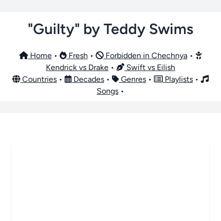
"Guilty" by Teddy Swims
Home
•
Fresh
•
Forbidden in Chechnya
•
Kendrick vs Drake
•
Swift vs Eilish
Countries
•
Decades
•
Genres
•
Playlists
•
Songs
•