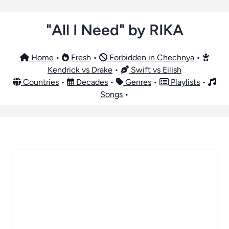
"All I Need" by RIKA
Home
•
Fresh
•
Forbidden in Chechnya
•
Kendrick vs Drake
•
Swift vs Eilish
Countries
•
Decades
•
Genres
•
Playlists
•
Songs
•