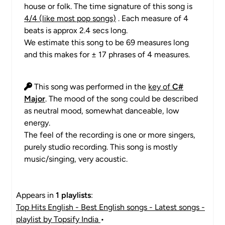
house or folk. The time signature of this song is
4/4 (like most pop songs)
. Each measure of 4
beats is approx 2.4 secs long.
We estimate this song to be 69 measures long
and this makes for ± 17 phrases of 4 measures.
This song was performed in the
key of
C#
Major
. The mood of the song could be described
as neutral mood, somewhat danceable, low
energy.
The feel of the recording is one or more singers,
purely studio recording. This song is mostly
music/singing, very acoustic.
Appears in
1 playlists
:
Top Hits English - Best English songs - Latest songs -
playlist by Topsify India
•