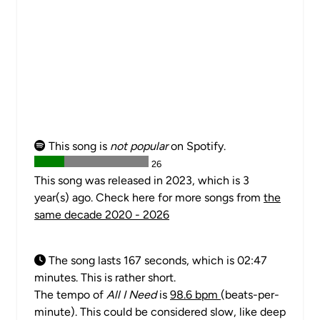
This song is
not popular
on Spotify.
26
This song was released in 2023, which is 3
year(s) ago. Check here for more songs from
the
same decade 2020 - 2026
The song lasts 167 seconds, which is 02:47
minutes. This is rather short.
The tempo of
All I Need
is
98.6 bpm
(beats-per-
minute). This could be considered slow, like deep