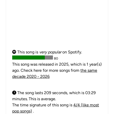
This song is
very popular
on Spotify.
80
This song was released in 2025, which is 1 year(s)
ago. Check here for more songs from
the same
decade 2020 - 2026
The song lasts 209 seconds, which is 03:29
minutes. This is average.
The time signature of this song is
4/4 (like most
pop songs)
.