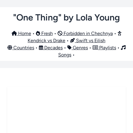
"One Thing" by Lola Young
Home
•
Fresh
•
Forbidden in Chechnya
•
Kendrick vs Drake
•
Swift vs Eilish
Countries
•
Decades
•
Genres
•
Playlists
•
Songs
•