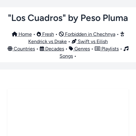
"Los Cuadros" by Peso Pluma
Home
•
Fresh
•
Forbidden in Chechnya
•
Kendrick vs Drake
•
Swift vs Eilish
Countries
•
Decades
•
Genres
•
Playlists
•
Songs
•