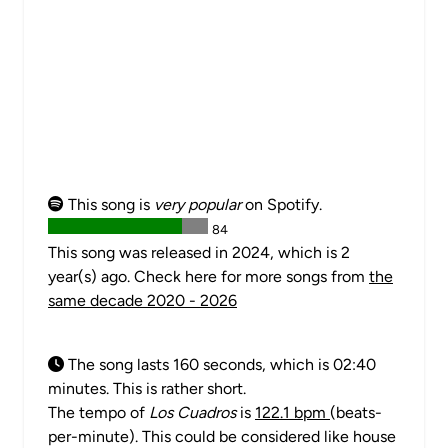
This song is
very popular
on Spotify.
84
This song was released in 2024, which is 2
year(s) ago. Check here for more songs from
the
same decade 2020 - 2026
The song lasts 160 seconds, which is 02:40
minutes. This is rather short.
The tempo of
Los Cuadros
is
122.1 bpm
(beats-
per-minute). This could be considered like house