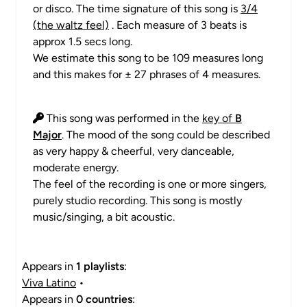
or disco. The time signature of this song is
3/4
(the waltz feel)
. Each measure of 3 beats is
approx 1.5 secs long.
We estimate this song to be 109 measures long
and this makes for ± 27 phrases of 4 measures.
This song was performed in the
key of
B
Major
. The mood of the song could be described
as very happy & cheerful, very danceable,
moderate energy.
The feel of the recording is one or more singers,
purely studio recording. This song is mostly
music/singing, a bit acoustic.
Appears in
1 playlists
:
Viva Latino
•
Appears in
0 countries
: