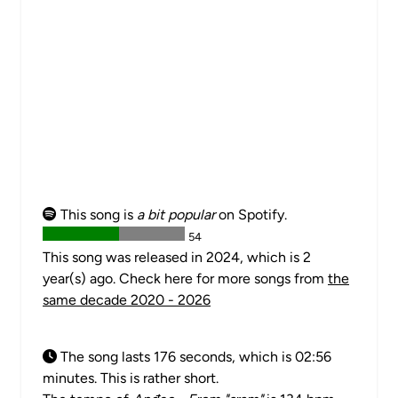
This song is
a bit popular
on Spotify.
54
This song was released in 2024, which is 2
year(s) ago. Check here for more songs from
the
same decade 2020 - 2026
The song lasts 176 seconds, which is 02:56
minutes. This is rather short.