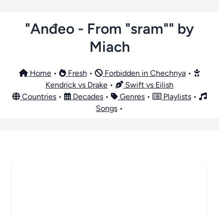
"Anđeo - From "sram"" by
Miach
Home
•
Fresh
•
Forbidden in Chechnya
•
Kendrick vs Drake
•
Swift vs Eilish
Countries
•
Decades
•
Genres
•
Playlists
•
Songs
•