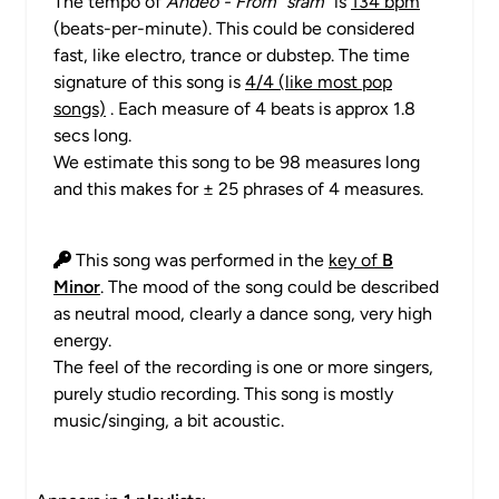
The tempo of
Anđeo - From "sram"
is
134 bpm
(beats-per-minute). This could be considered
fast, like electro, trance or dubstep. The time
signature of this song is
4/4 (like most pop
songs)
. Each measure of 4 beats is approx 1.8
secs long.
We estimate this song to be 98 measures long
and this makes for ± 25 phrases of 4 measures.
This song was performed in the
key of
B
Minor
. The mood of the song could be described
as neutral mood, clearly a dance song, very high
energy.
The feel of the recording is one or more singers,
purely studio recording. This song is mostly
music/singing, a bit acoustic.