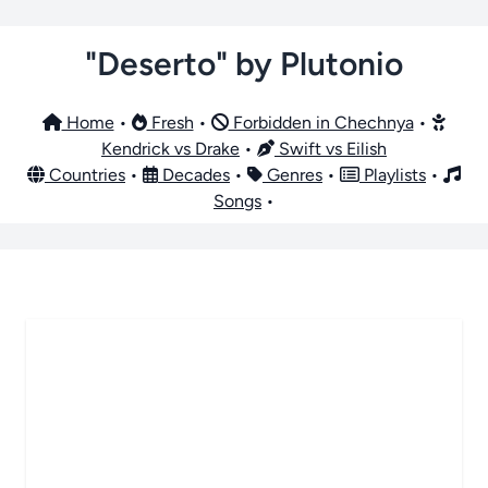
"Deserto" by Plutonio
Home
•
Fresh
•
Forbidden in Chechnya
•
Kendrick vs Drake
•
Swift vs Eilish
Countries
•
Decades
•
Genres
•
Playlists
•
Songs
•