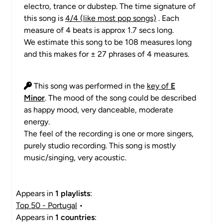
electro, trance or dubstep. The time signature of
this song is
4/4 (like most pop songs)
. Each
measure of 4 beats is approx 1.7 secs long.
We estimate this song to be 108 measures long
and this makes for ± 27 phrases of 4 measures.
This song was performed in the
key of
E
Minor
. The mood of the song could be described
as happy mood, very danceable, moderate
energy.
The feel of the recording is one or more singers,
purely studio recording. This song is mostly
music/singing, very acoustic.
Appears in
1 playlists
:
Top 50 - Portugal
•
Appears in
1 countries
: