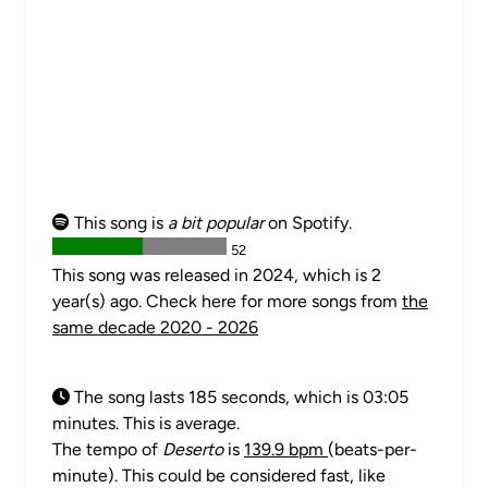
This song is
a bit popular
on Spotify.
52
This song was released in 2024, which is 2
year(s) ago. Check here for more songs from
the
same decade 2020 - 2026
The song lasts 185 seconds, which is 03:05
minutes. This is average.
The tempo of
Deserto
is
139.9 bpm
(beats-per-
minute). This could be considered fast, like