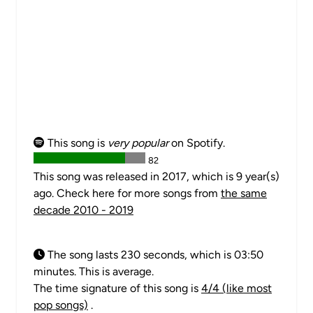
This song is
very popular
on Spotify.
82
This song was released in 2017, which is 9 year(s)
ago. Check here for more songs from
the same
decade 2010 - 2019
The song lasts 230 seconds, which is 03:50
minutes. This is average.
The time signature of this song is
4/4 (like most
pop songs)
.