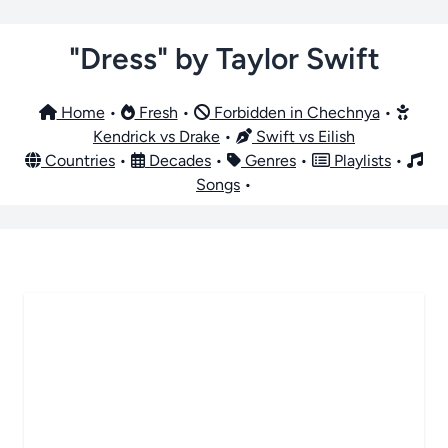
"Dress" by Taylor Swift
Home
•
Fresh
•
Forbidden in Chechnya
•
Kendrick vs Drake
•
Swift vs Eilish
Countries
•
Decades
•
Genres
•
Playlists
•
Songs
•