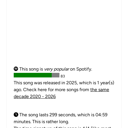
This song is
very popular
on Spotify.
83
This song was released in 2025, which is 1 year(s)
ago. Check here for more songs from
the same
decade 2020 - 2026
The song lasts 299 seconds, which is 04:59
minutes. This is rather long.