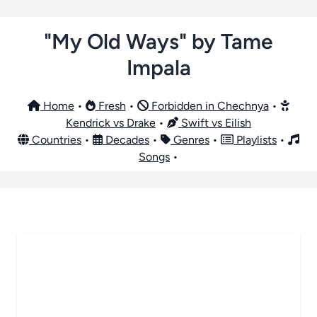
"My Old Ways" by Tame
Impala
Home
•
Fresh
•
Forbidden in Chechnya
•
Kendrick vs Drake
•
Swift vs Eilish
Countries
•
Decades
•
Genres
•
Playlists
•
Songs
•