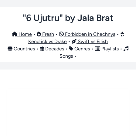
"6 Ujutru" by Jala Brat
Home
•
Fresh
•
Forbidden in Chechnya
•
Kendrick vs Drake
•
Swift vs Eilish
Countries
•
Decades
•
Genres
•
Playlists
•
Songs
•