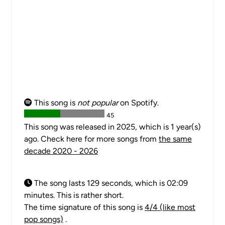
This song is
not popular
on Spotify.
45
This song was released in 2025, which is 1 year(s)
ago. Check here for more songs from
the same
decade 2020 - 2026
The song lasts 129 seconds, which is 02:09
minutes. This is rather short.
The time signature of this song is
4/4 (like most
pop songs)
.