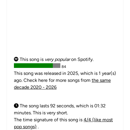
This song is
very popular
on Spotify.
84
This song was released in 2025, which is 1 year(s)
ago. Check here for more songs from
the same
decade 2020 - 2026
The song lasts 92 seconds, which is 01:32
minutes. This is very short.
The time signature of this song is
4/4 (like most
pop songs)
.