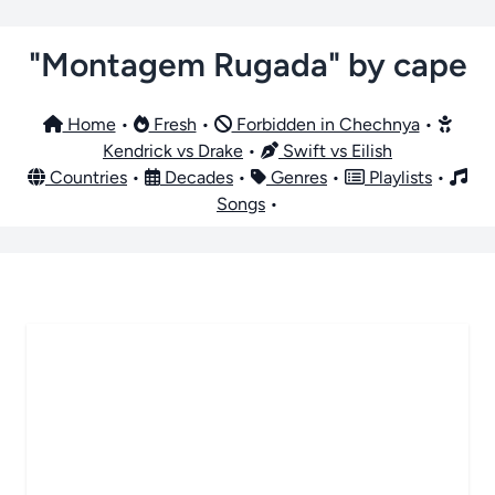
"Montagem Rugada" by cape
Home
•
Fresh
•
Forbidden in Chechnya
•
Kendrick vs Drake
•
Swift vs Eilish
Countries
•
Decades
•
Genres
•
Playlists
•
Songs
•