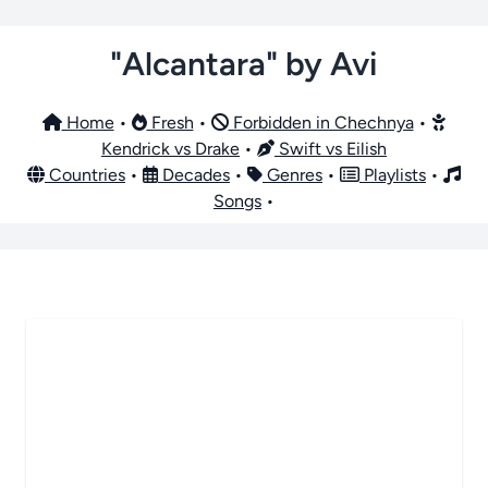
"Alcantara" by Avi
Home
•
Fresh
•
Forbidden in Chechnya
•
Kendrick vs Drake
•
Swift vs Eilish
Countries
•
Decades
•
Genres
•
Playlists
•
Songs
•