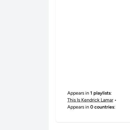
Appears in
1 playlists
:
This Is Kendrick Lamar
•
Appears in
0 countries
: