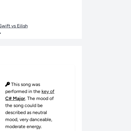
wift vs Eilish
•
This song was
performed in the
key of
C# Major
. The mood of
the song could be
described as neutral
mood, very danceable,
moderate energy.