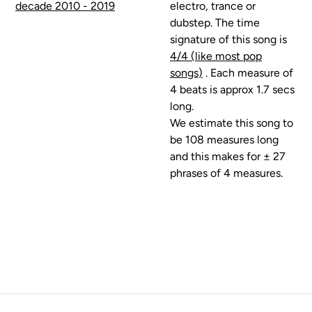
decade 2010 - 2019
electro, trance or
dubstep. The time
signature of this song is
4/4 (like most pop
songs)
. Each measure of
4 beats is approx 1.7 secs
long.
We estimate this song to
be 108 measures long
and this makes for ± 27
phrases of 4 measures.