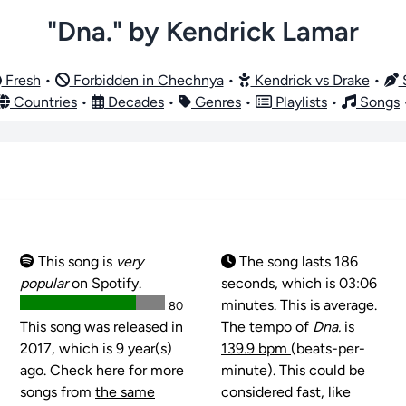
"Dna." by Kendrick Lamar
Fresh
•
Forbidden in Chechnya
•
Kendrick vs Drake
•
S
Countries
•
Decades
•
Genres
•
Playlists
•
Songs
This song is
very
The song lasts 186
popular
on Spotify.
seconds, which is 03:06
minutes. This is average.
80
This song was released in
The tempo of
Dna.
is
2017, which is 9 year(s)
139.9 bpm
(beats-per-
ago. Check here for more
minute). This could be
songs from
the same
considered fast, like