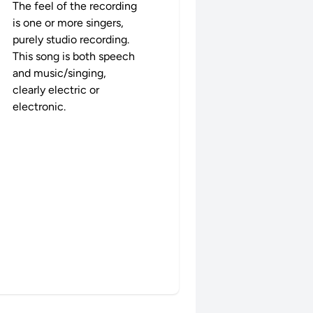
The feel of the recording
is one or more singers,
purely studio recording.
This song is both speech
and music/singing,
clearly electric or
electronic.