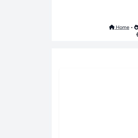
Home
•