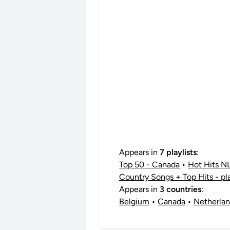
Appears in
7 playlists
:
Top 50 - Canada
•
Hot Hits N
Country Songs + Top Hits - pl
Appears in
3 countries
:
Belgium
•
Canada
•
Netherla