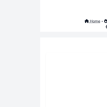
Home
•