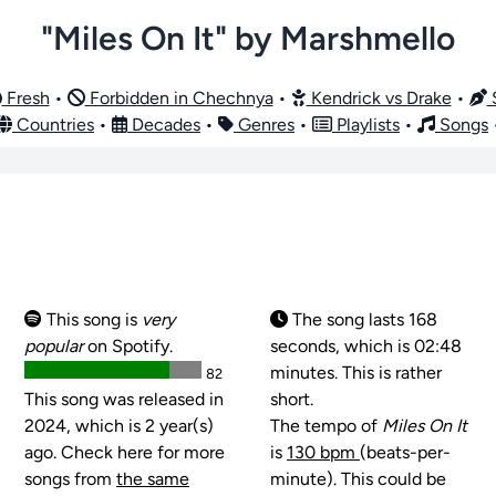
"Miles On It" by Marshmello
Fresh
•
Forbidden in Chechnya
•
Kendrick vs Drake
•
S
Countries
•
Decades
•
Genres
•
Playlists
•
Songs
This song is
very
The song lasts 168
popular
on Spotify.
seconds, which is 02:48
minutes. This is rather
82
This song was released in
short.
2024, which is 2 year(s)
The tempo of
Miles On It
ago. Check here for more
is
130 bpm
(beats-per-
songs from
the same
minute). This could be