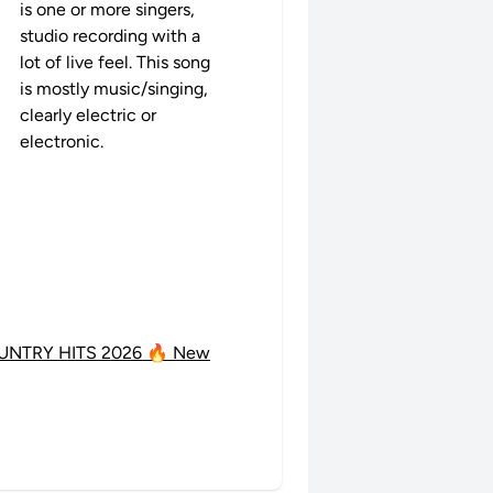
is one or more singers,
studio recording with a
lot of live feel. This song
is mostly music/singing,
clearly electric or
electronic.
UNTRY HITS 2026 🔥 New