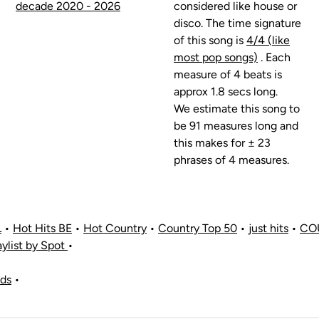
decade 2020 - 2026
considered like house or
disco. The time signature
of this song is
4/4 (like
most pop songs)
. Each
measure of 4 beats is
approx 1.8 secs long.
We estimate this song to
be 91 measures long and
this makes for ± 23
phrases of 4 measures.
L
•
Hot Hits BE
•
Hot Country
•
Country Top 50
•
just hits
•
CO
aylist by Spot
•
nds
•