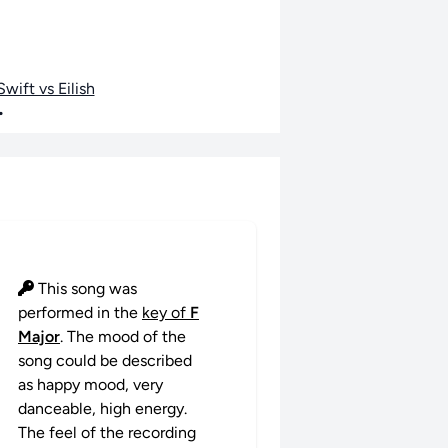
wift vs Eilish
•
This song was
performed in the
key of
F
Major
. The mood of the
song could be described
as happy mood, very
danceable, high energy.
The feel of the recording