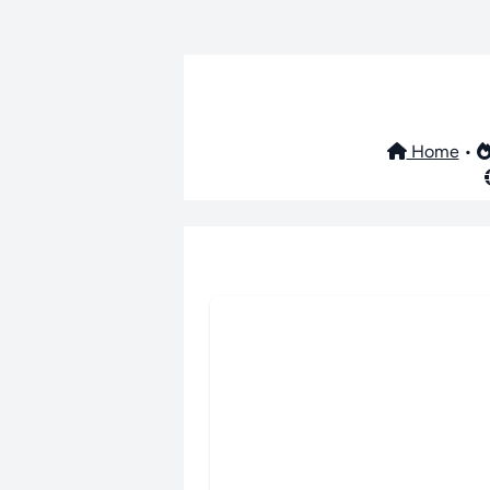
Home
•