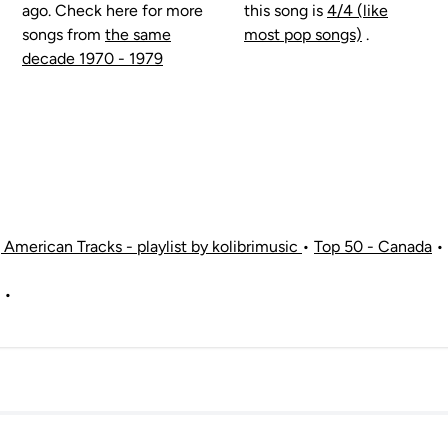
ago. Check here for more
this song is
4/4 (like
songs from
the same
most pop songs)
.
decade 1970 - 1979
American Tracks - playlist by kolibrimusic
•
Top 50 - Canada
•
•