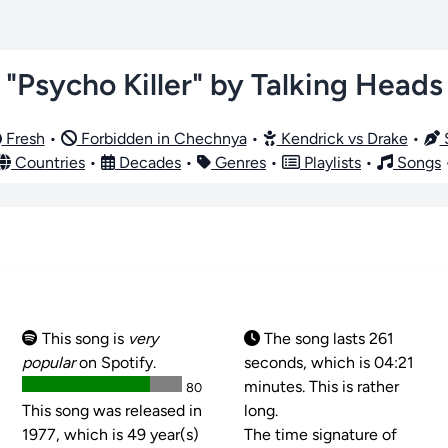
"Psycho Killer" by Talking Heads
Fresh
•
Forbidden in Chechnya
•
Kendrick vs Drake
•
S
Countries
•
Decades
•
Genres
•
Playlists
•
Songs
This song is
very
The song lasts 261
popular
on Spotify.
seconds, which is 04:21
minutes. This is rather
80
This song was released in
long.
1977, which is 49 year(s)
The time signature of