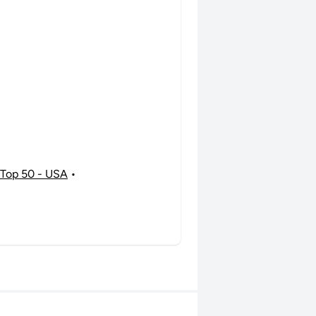
Top 50 - USA
•