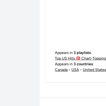
Appears in
3 playlists
:
Top US Hits 🎯 Chart-Topping 
Appears in
3 countries
:
Canada
•
USA
•
United States