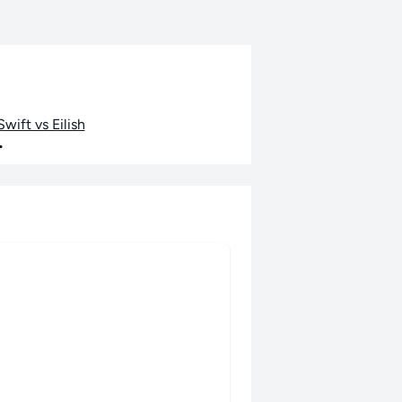
wift vs Eilish
•