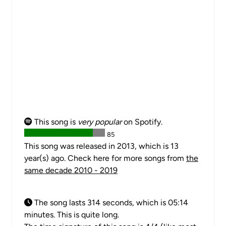
This song is
very popular
on Spotify.
85
This song was released in 2013, which is 13
year(s) ago. Check here for more songs from
the
same decade 2010 - 2019
The song lasts 314 seconds, which is 05:14
minutes. This is quite long.