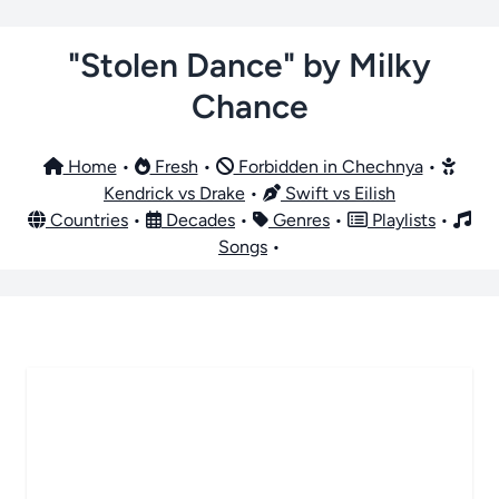
"Stolen Dance" by Milky
Chance
Home
•
Fresh
•
Forbidden in Chechnya
•
Kendrick vs Drake
•
Swift vs Eilish
Countries
•
Decades
•
Genres
•
Playlists
•
Songs
•