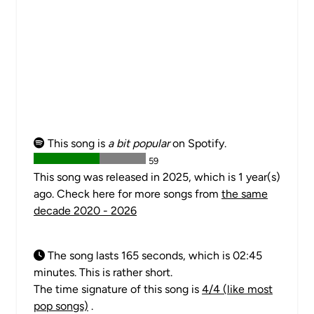
This song is
a bit popular
on Spotify.
59
This song was released in 2025, which is 1 year(s)
ago. Check here for more songs from
the same
decade 2020 - 2026
The song lasts 165 seconds, which is 02:45
minutes. This is rather short.
The time signature of this song is
4/4 (like most
pop songs)
.