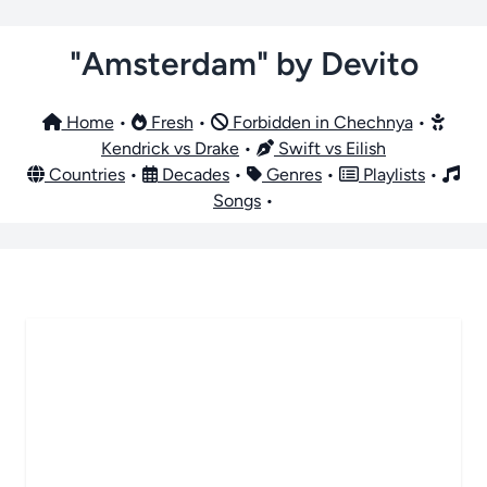
"Amsterdam" by Devito
Home
•
Fresh
•
Forbidden in Chechnya
•
Kendrick vs Drake
•
Swift vs Eilish
Countries
•
Decades
•
Genres
•
Playlists
•
Songs
•