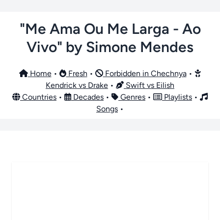
"Me Ama Ou Me Larga - Ao
Vivo" by Simone Mendes
Home
•
Fresh
•
Forbidden in Chechnya
•
Kendrick vs Drake
•
Swift vs Eilish
Countries
•
Decades
•
Genres
•
Playlists
•
Songs
•