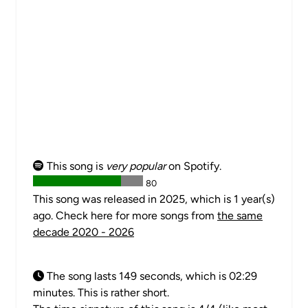
This song is
very popular
on Spotify.
80
This song was released in 2025, which is 1 year(s)
ago. Check here for more songs from
the same
decade 2020 - 2026
The song lasts 149 seconds, which is 02:29
minutes. This is rather short.