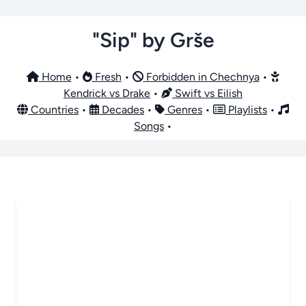
"Sip" by Grše
Home
•
Fresh
•
Forbidden in Chechnya
•
Kendrick vs Drake
•
Swift vs Eilish
Countries
•
Decades
•
Genres
•
Playlists
•
Songs
•