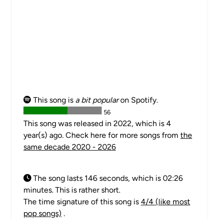
This song is
a bit popular
on Spotify.
56
This song was released in 2022, which is 4
year(s) ago. Check here for more songs from
the
same decade 2020 - 2026
The song lasts 146 seconds, which is 02:26
minutes. This is rather short.
The time signature of this song is
4/4 (like most
pop songs)
.