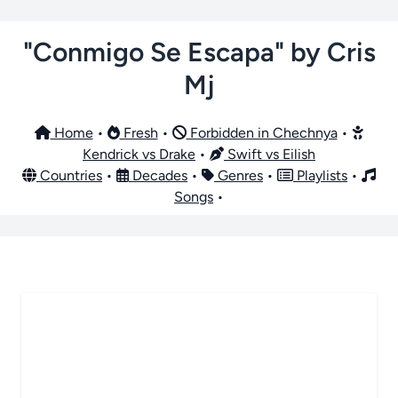
"Conmigo Se Escapa" by Cris
Mj
Home
•
Fresh
•
Forbidden in Chechnya
•
Kendrick vs Drake
•
Swift vs Eilish
Countries
•
Decades
•
Genres
•
Playlists
•
Songs
•