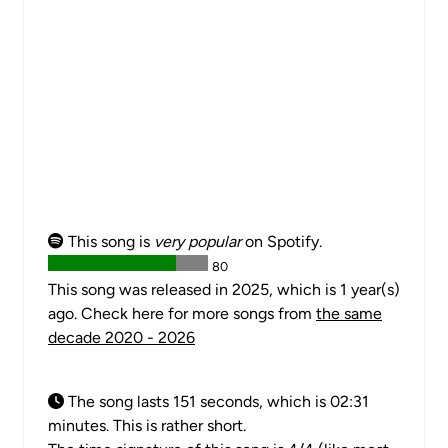
This song is
very popular
on Spotify.
80
This song was released in 2025, which is 1 year(s)
ago. Check here for more songs from
the same
decade 2020 - 2026
The song lasts 151 seconds, which is 02:31
minutes. This is rather short.