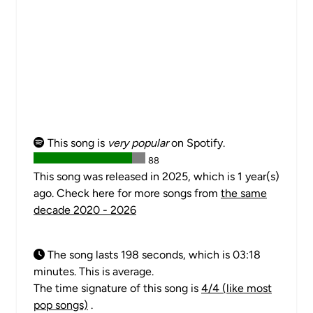
This song is
very popular
on Spotify.
88
This song was released in 2025, which is 1 year(s)
ago. Check here for more songs from
the same
decade 2020 - 2026
The song lasts 198 seconds, which is 03:18
minutes. This is average.
The time signature of this song is
4/4 (like most
pop songs)
.