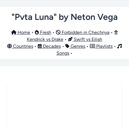
"Pvta Luna" by Neton Vega
Home
•
Fresh
•
Forbidden in Chechnya
•
Kendrick vs Drake
•
Swift vs Eilish
Countries
•
Decades
•
Genres
•
Playlists
•
Songs
•