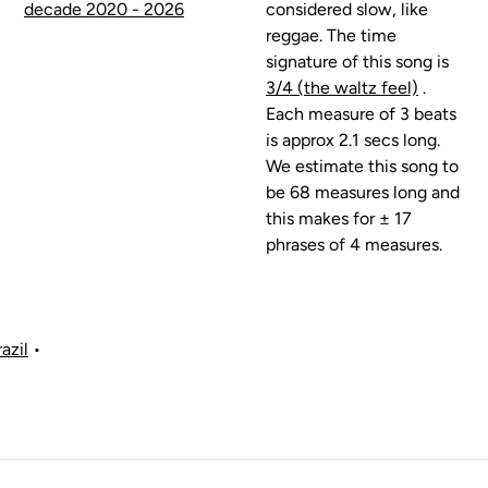
decade 2020 - 2026
considered slow, like
reggae. The time
signature of this song is
3/4 (the waltz feel)
.
Each measure of 3 beats
is approx 2.1 secs long.
We estimate this song to
be 68 measures long and
this makes for ± 17
phrases of 4 measures.
azil
•