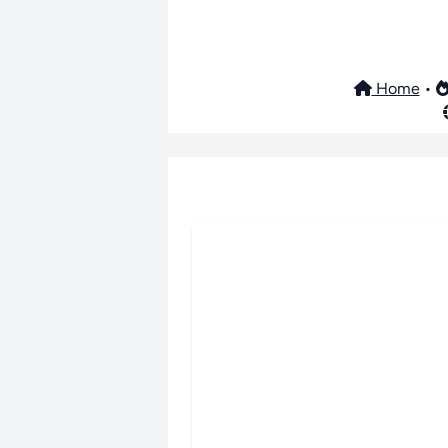
Home
•