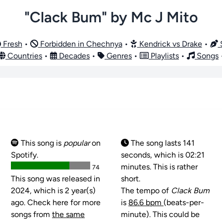
"Clack Bum" by Mc J Mito
Fresh
•
Forbidden in Chechnya
•
Kendrick vs Drake
•
S
Countries
•
Decades
•
Genres
•
Playlists
•
Songs
This song is
popular
on
The song lasts 141
Spotify.
seconds, which is 02:21
minutes. This is rather
74
This song was released in
short.
2024, which is 2 year(s)
The tempo of
Clack Bum
ago. Check here for more
is
86.6 bpm
(beats-per-
songs from
the same
minute). This could be