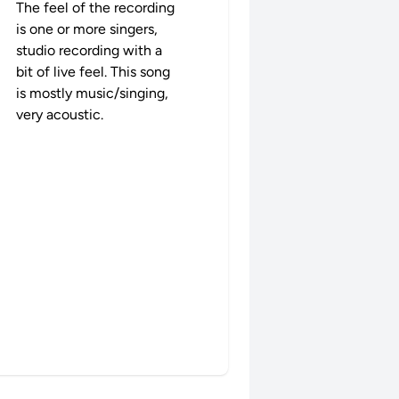
The feel of the recording
is one or more singers,
studio recording with a
bit of live feel. This song
is mostly music/singing,
very acoustic.