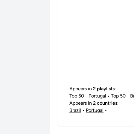
Appears in
2 playlists
:
Top 50 - Portugal
•
Top 50 - Br
Appears in
2 countries
:
Brazil
•
Portugal
•