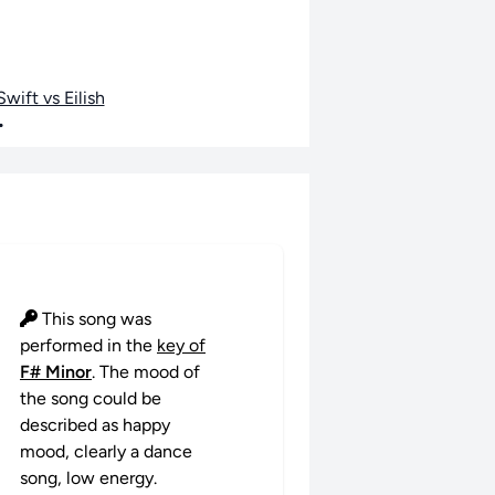
wift vs Eilish
•
This song was
performed in the
key of
F# Minor
. The mood of
the song could be
described as happy
mood, clearly a dance
song, low energy.