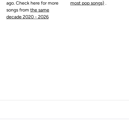
ago. Check here for more
most pop songs)
.
songs from
the same
decade 2020 - 2026