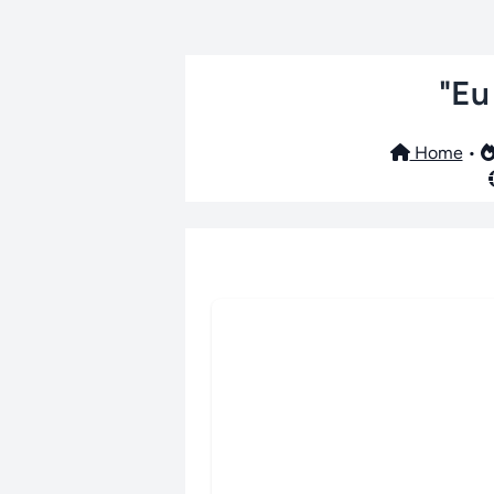
"Eu
Home
•