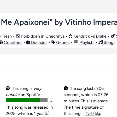
 Me Apaixonei" by Vitinho Imper
Fresh
•
Forbidden in Chechnya
•
Kendrick vs Drake
•
S
Countries
•
Decades
•
Genres
•
Playlists
•
Songs
This song is
very
The song lasts 206
popular
on Spotify.
seconds, which is 03:26
minutes. This is average.
82
This song was released in
The time signature of
2025, which is 1 year(s)
this song is
4/4 (like