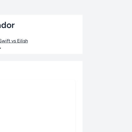
ador
wift vs Eilish
•