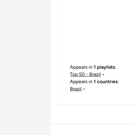
Appears in
1 playlists
:
Top 50 - Brazil
•
Appears in
1 countries
:
Brazil
•