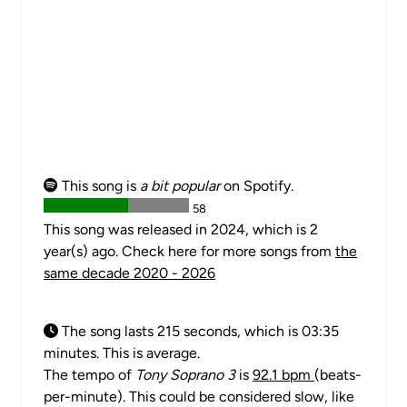
This song is
a bit popular
on Spotify.
58
This song was released in 2024, which is 2
year(s) ago. Check here for more songs from
the
same decade 2020 - 2026
The song lasts 215 seconds, which is 03:35
minutes. This is average.
The tempo of
Tony Soprano 3
is
92.1 bpm
(beats-
per-minute). This could be considered slow, like