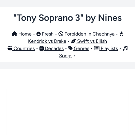
"Tony Soprano 3" by Nines
Home
•
Fresh
•
Forbidden in Chechnya
•
Kendrick vs Drake
•
Swift vs Eilish
Countries
•
Decades
•
Genres
•
Playlists
•
Songs
•