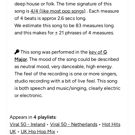
deep house or folk. The time signature of this
song is
4/4 (like most pop songs)
. Each measure
of 4 beats is approx 2.6 secs long.
We estimate this song to be 83 measures long
and this makes for ± 21 phrases of 4 measures.
This song was performed in the
key of
G
Major
. The mood of the song could be described
as neutral mood, very danceable, high energy.
The feel of the recording is one or more singers,
studio recording with a bit of live feel. This song
is both speech and music/singing, clearly electric
or electronic.
Appears in
4 playlists
:
Viral 50 - Ireland
•
Viral 50 - Netherlands
•
Hot Hits
UK
•
UK Hip Hop Mix
•