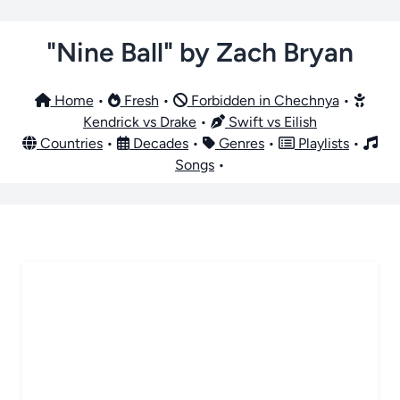
"Nine Ball" by Zach Bryan
Home
•
Fresh
•
Forbidden in Chechnya
•
Kendrick vs Drake
•
Swift vs Eilish
Countries
•
Decades
•
Genres
•
Playlists
•
Songs
•