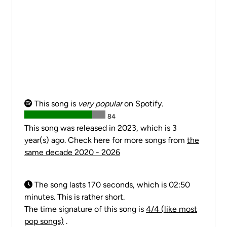
This song is
very popular
on Spotify.
84
This song was released in 2023, which is 3
year(s) ago. Check here for more songs from
the
same decade 2020 - 2026
The song lasts 170 seconds, which is 02:50
minutes. This is rather short.
The time signature of this song is
4/4 (like most
pop songs)
.