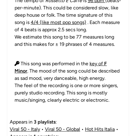
The tempo of
Rossetto E Caffè
is
96 bpm
(beats-
per-minute). This could be considered slow, like
deep house or folk. The time signature of this
song is
4/4 (like most pop songs)
. Each measure
of 4 beats is approx 2.5 secs long.
We estimate this song to be 77 measures long
and this makes for ± 19 phrases of 4 measures.
This song was performed in the
key of
F
Minor
. The mood of the song could be described
as sad mood, very danceable, high energy.
The feel of the recording is one or more singers,
purely studio recording. This song is mostly
music/singing, clearly electric or electronic.
Appears in
3 playlists
:
Viral 50 - Italy
•
Viral 50 - Global
•
Hot Hits Italia
•