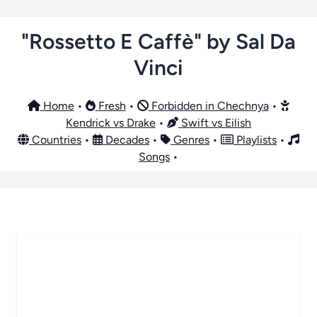
"Rossetto E Caffè" by Sal Da
Vinci
Home
•
Fresh
•
Forbidden in Chechnya
•
Kendrick vs Drake
•
Swift vs Eilish
Countries
•
Decades
•
Genres
•
Playlists
•
Songs
•