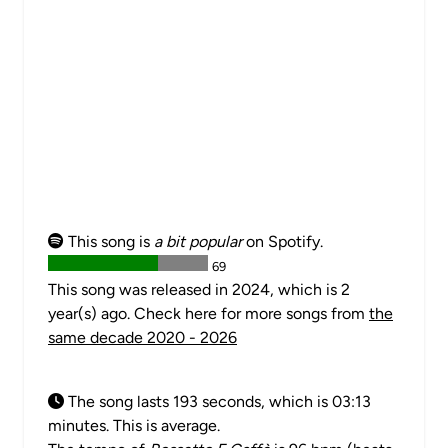
This song is
a bit popular
on Spotify.
69
This song was released in 2024, which is 2
year(s) ago. Check here for more songs from
the
same decade 2020 - 2026
The song lasts 193 seconds, which is 03:13
minutes. This is average.