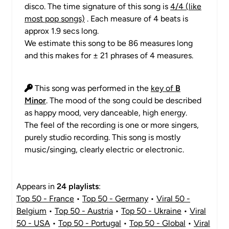
disco. The time signature of this song is
4/4 (like
most pop songs)
. Each measure of 4 beats is
approx 1.9 secs long.
We estimate this song to be 86 measures long
and this makes for ± 21 phrases of 4 measures.
This song was performed in the
key of
B
Minor
. The mood of the song could be described
as happy mood, very danceable, high energy.
The feel of the recording is one or more singers,
purely studio recording. This song is mostly
music/singing, clearly electric or electronic.
Appears in
24 playlists
:
Top 50 - France
•
Top 50 - Germany
•
Viral 50 -
Belgium
•
Top 50 - Austria
•
Top 50 - Ukraine
•
Viral
50 - USA
•
Top 50 - Portugal
•
Top 50 - Global
•
Viral