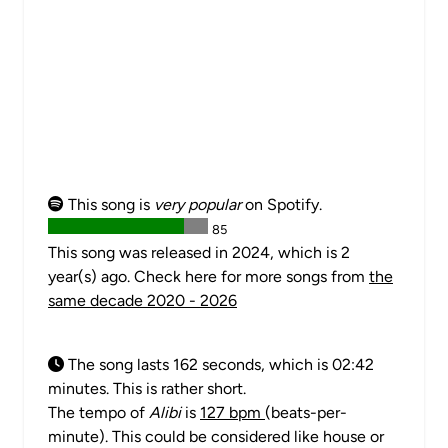
This song is
very popular
on Spotify.
85
This song was released in 2024, which is 2
year(s) ago. Check here for more songs from
the
same decade 2020 - 2026
The song lasts 162 seconds, which is 02:42
minutes. This is rather short.
The tempo of
Alibi
is
127 bpm
(beats-per-
minute). This could be considered like house or