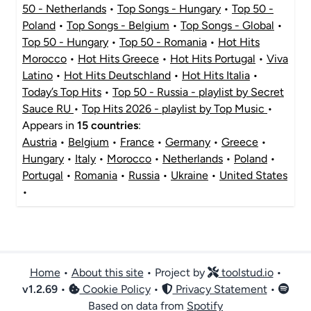
50 - Netherlands
•
Top Songs - Hungary
•
Top 50 -
Poland
•
Top Songs - Belgium
•
Top Songs - Global
•
Top 50 - Hungary
•
Top 50 - Romania
•
Hot Hits
Morocco
•
Hot Hits Greece
•
Hot Hits Portugal
•
Viva
Latino
•
Hot Hits Deutschland
•
Hot Hits Italia
•
Today’s Top Hits
•
Top 50 - Russia - playlist by Secret
Sauce RU
•
Top Hits 2026 - playlist by Top Music
•
Appears in
15 countries
:
Austria
•
Belgium
•
France
•
Germany
•
Greece
•
Hungary
•
Italy
•
Morocco
•
Netherlands
•
Poland
•
Portugal
•
Romania
•
Russia
•
Ukraine
•
United States
•
Home
•
About this site
• Project by
toolstud.io
•
v
1.2.69
•
Cookie Policy
•
Privacy Statement
•
Based on data from
Spotify