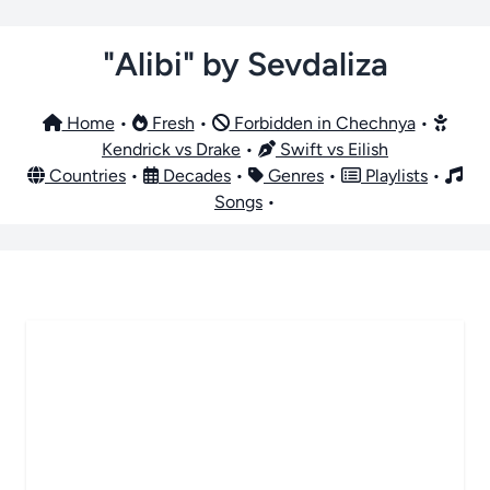
"Alibi" by Sevdaliza
Home
•
Fresh
•
Forbidden in Chechnya
•
Kendrick vs Drake
•
Swift vs Eilish
Countries
•
Decades
•
Genres
•
Playlists
•
Songs
•