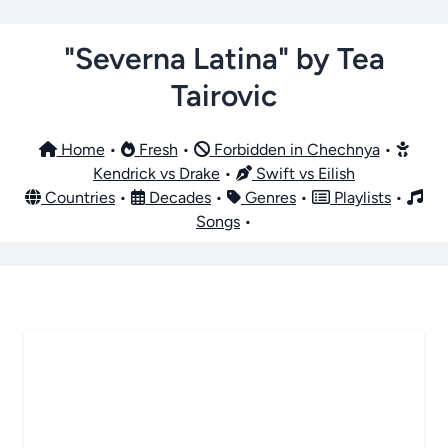
"Severna Latina" by Tea
Tairovic
Home
•
Fresh
•
Forbidden in Chechnya
•
Kendrick vs Drake
•
Swift vs Eilish
Countries
•
Decades
•
Genres
•
Playlists
•
Songs
•