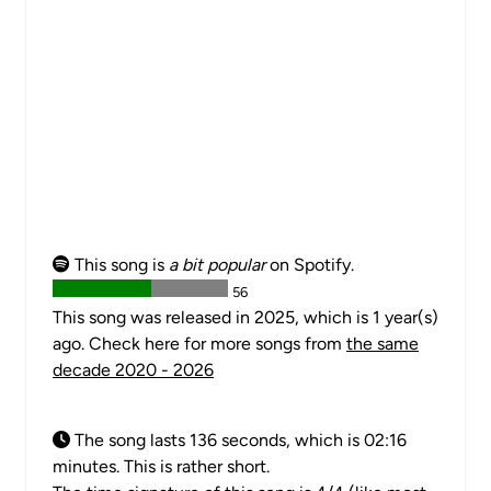
This song is
a bit popular
on Spotify.
56
This song was released in 2025, which is 1 year(s)
ago. Check here for more songs from
the same
decade 2020 - 2026
The song lasts 136 seconds, which is 02:16
minutes. This is rather short.