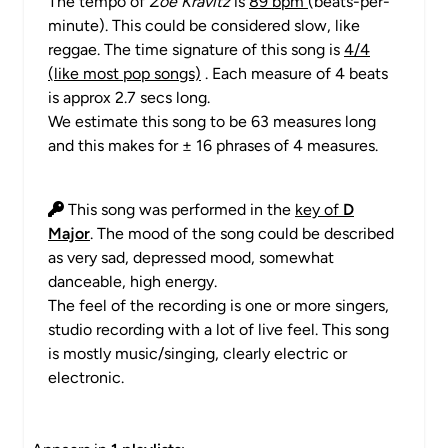
The tempo of
Zoë Kravitz
is
89 bpm
(beats-per-
minute). This could be considered slow, like
reggae. The time signature of this song is
4/4
(like most pop songs)
. Each measure of 4 beats
is approx 2.7 secs long.
We estimate this song to be 63 measures long
and this makes for ± 16 phrases of 4 measures.
This song was performed in the
key of
D
Major
. The mood of the song could be described
as very sad, depressed mood, somewhat
danceable, high energy.
The feel of the recording is one or more singers,
studio recording with a lot of live feel. This song
is mostly music/singing, clearly electric or
electronic.