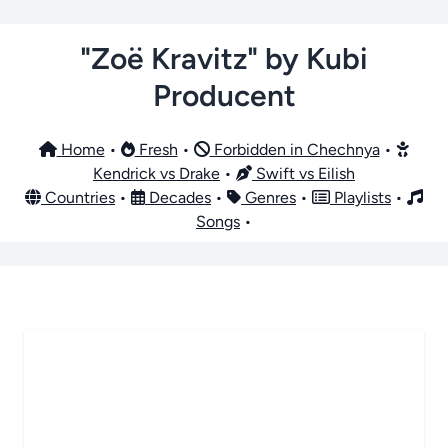
"Zoë Kravitz" by Kubi
Producent
Home
•
Fresh
•
Forbidden in Chechnya
•
Kendrick vs Drake
•
Swift vs Eilish
Countries
•
Decades
•
Genres
•
Playlists
•
Songs
•