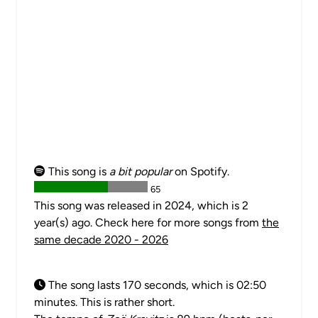
This song is
a bit popular
on Spotify.
65
This song was released in 2024, which is 2
year(s) ago. Check here for more songs from
the
same decade 2020 - 2026
The song lasts 170 seconds, which is 02:50
minutes. This is rather short.