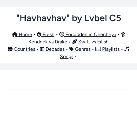
"Havhavhav" by Lvbel C5
Home
•
Fresh
•
Forbidden in Chechnya
•
Kendrick vs Drake
•
Swift vs Eilish
Countries
•
Decades
•
Genres
•
Playlists
•
Songs
•