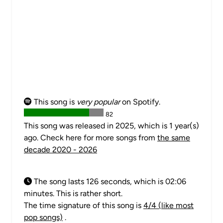
This song is
very popular
on Spotify.
82
This song was released in 2025, which is 1 year(s)
ago. Check here for more songs from
the same
decade 2020 - 2026
The song lasts 126 seconds, which is 02:06
minutes. This is rather short.
The time signature of this song is
4/4 (like most
pop songs)
.