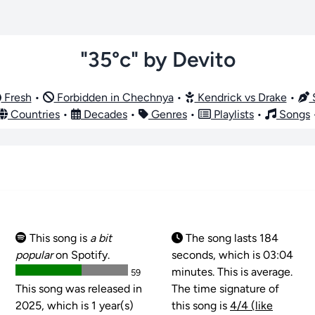
"35°c" by Devito
Fresh
•
Forbidden in Chechnya
•
Kendrick vs Drake
•
S
Countries
•
Decades
•
Genres
•
Playlists
•
Songs
This song is
a bit
The song lasts 184
popular
on Spotify.
seconds, which is 03:04
minutes. This is average.
59
This song was released in
The time signature of
2025, which is 1 year(s)
this song is
4/4 (like