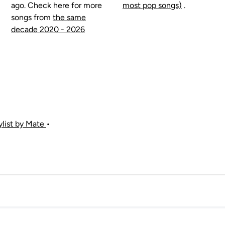
ago. Check here for more
most pop songs)
.
songs from
the same
decade 2020 - 2026
aylist by Mate
•