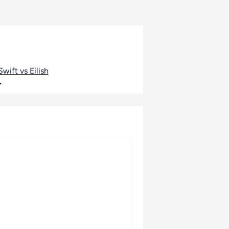
wift vs Eilish
•