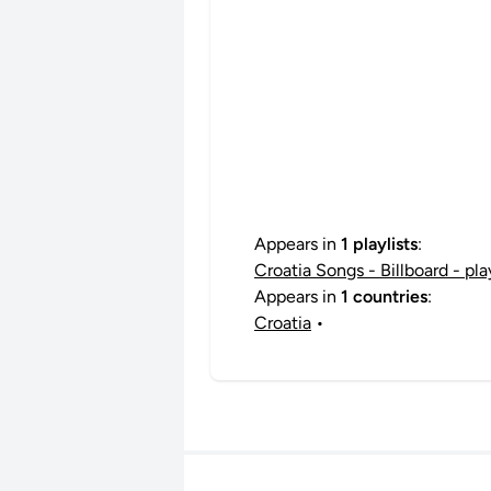
Appears in
1 playlists
:
Croatia Songs - Billboard - pl
Appears in
1 countries
:
Croatia
•