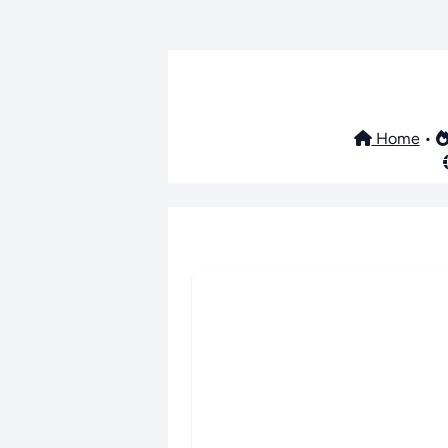
Home
•