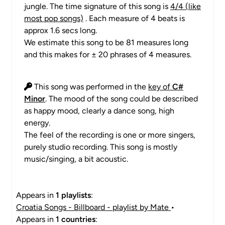
jungle. The time signature of this song is
4/4 (like
most pop songs)
. Each measure of 4 beats is
approx 1.6 secs long.
We estimate this song to be 81 measures long
and this makes for ± 20 phrases of 4 measures.
This song was performed in the
key of
C#
Minor
. The mood of the song could be described
as happy mood, clearly a dance song, high
energy.
The feel of the recording is one or more singers,
purely studio recording. This song is mostly
music/singing, a bit acoustic.
Appears in
1 playlists
:
Croatia Songs - Billboard - playlist by Mate
•
Appears in
1 countries
: