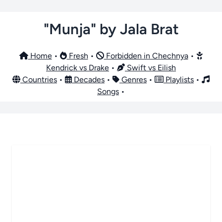
"Munja" by Jala Brat
Home
•
Fresh
•
Forbidden in Chechnya
•
Kendrick vs Drake
•
Swift vs Eilish
Countries
•
Decades
•
Genres
•
Playlists
•
Songs
•