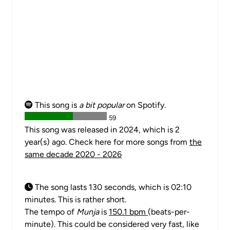
This song is
a bit popular
on Spotify.
59
This song was released in 2024, which is 2
year(s) ago. Check here for more songs from
the
same decade 2020 - 2026
The song lasts 130 seconds, which is 02:10
minutes. This is rather short.
The tempo of
Munja
is
150.1 bpm
(beats-per-
minute). This could be considered very fast, like