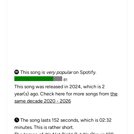
This song is
very popular
on Spotify.
81
This song was released in 2024, which is 2
year(s) ago. Check here for more songs from
the
same decade 2020 - 2026
The song lasts 152 seconds, which is 02:32
minutes. This is rather short.