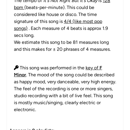
The tempo of
It's Not Right But It's Okay
is
128
bpm
(beats-per-minute). This could be
considered like house or disco. The time
signature of this song is
4/4 (like most pop
songs)
. Each measure of 4 beats is approx 1.9
secs long.
We estimate this song to be 81 measures long
and this makes for ± 20 phrases of 4 measures.
This song was performed in the
key of
F
Minor
. The mood of the song could be described
as happy mood, very danceable, very high energy.
The feel of the recording is one or more singers,
studio recording with a bit of live feel. This song
is mostly music/singing, clearly electric or
electronic.