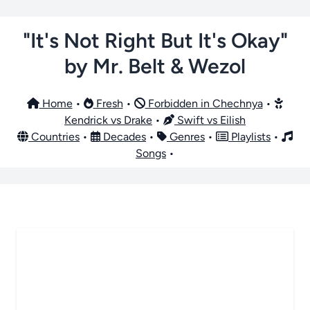
"It's Not Right But It's Okay"
by Mr. Belt & Wezol
Home
•
Fresh
•
Forbidden in Chechnya
•
Kendrick vs Drake
•
Swift vs Eilish
Countries
•
Decades
•
Genres
•
Playlists
•
Songs
•