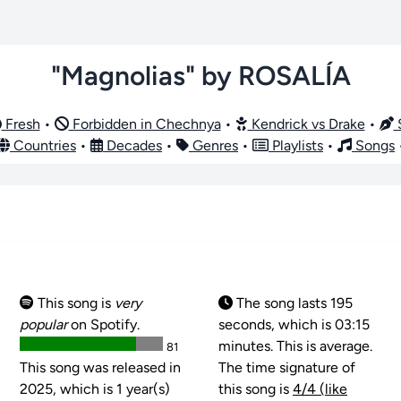
"Magnolias" by ROSALÍA
Fresh
•
Forbidden in Chechnya
•
Kendrick vs Drake
•
S
Countries
•
Decades
•
Genres
•
Playlists
•
Songs
This song is
very
The song lasts 195
popular
on Spotify.
seconds, which is 03:15
minutes. This is average.
81
This song was released in
The time signature of
2025, which is 1 year(s)
this song is
4/4 (like