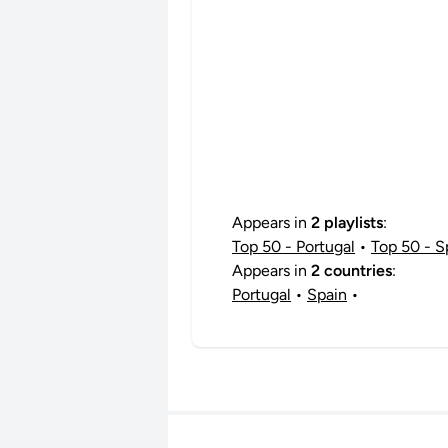
Appears in
2 playlists
:
Top 50 - Portugal
•
Top 50 - S
Appears in
2 countries
:
Portugal
•
Spain
•