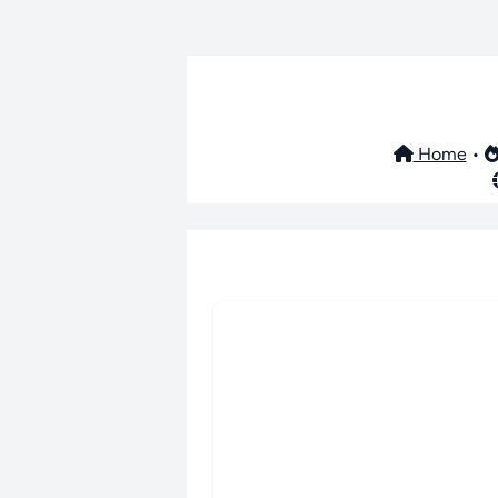
Home
•