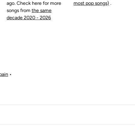
ago. Check here for more
most pop songs)
.
songs from
the same
decade 2020 - 2026
pain
•