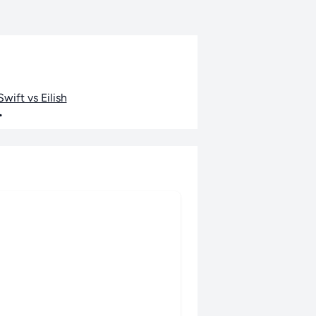
wift vs Eilish
•