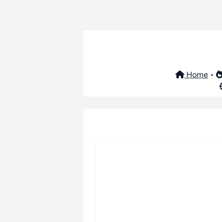
Home
•