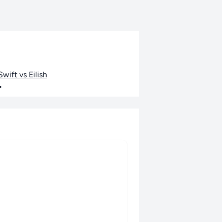
wift vs Eilish
•