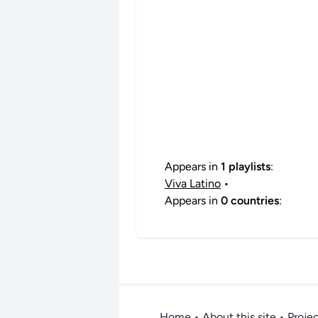
Appears in
1 playlists
:
Viva Latino
•
Appears in
0 countries
:
Home
•
About this site
• Proje