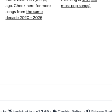
ago. Check here for more
most pop songs)
.
songs from
the same
decade 2020 - 2026
ct by
toolstud.io
•
v
1.2.69
•
Cookie Policy
•
Privacy St