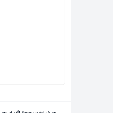
atement
•
Based on data from