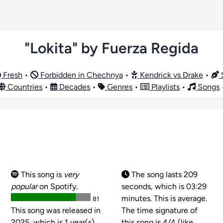
"Lokita" by Fuerza Regida
Fresh
•
Forbidden in Chechnya
•
Kendrick vs Drake
•
S
Countries
•
Decades
•
Genres
•
Playlists
•
Songs
This song is
very
The song lasts 209
popular
on Spotify.
seconds, which is 03:29
minutes. This is average.
81
This song was released in
The time signature of
2025, which is 1 year(s)
this song is
4/4 (like