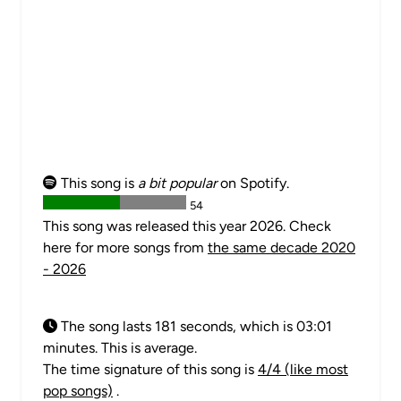
This song is
a bit popular
on Spotify.
54
This song was released this year 2026. Check
here for more songs from
the same decade 2020
- 2026
The song lasts 181 seconds, which is 03:01
minutes. This is average.
The time signature of this song is
4/4 (like most
pop songs)
.