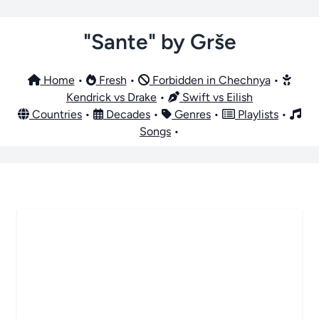
"Sante" by Grše
Home
•
Fresh
•
Forbidden in Chechnya
•
Kendrick vs Drake
•
Swift vs Eilish
Countries
•
Decades
•
Genres
•
Playlists
•
Songs
•