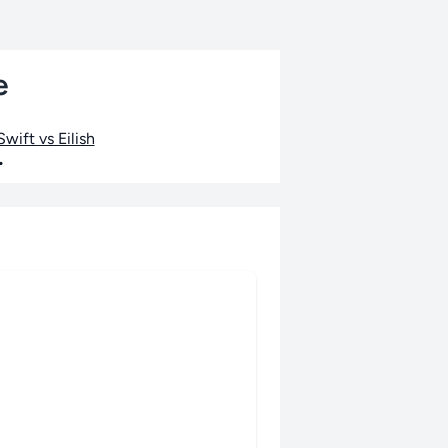
e
wift vs Eilish
•