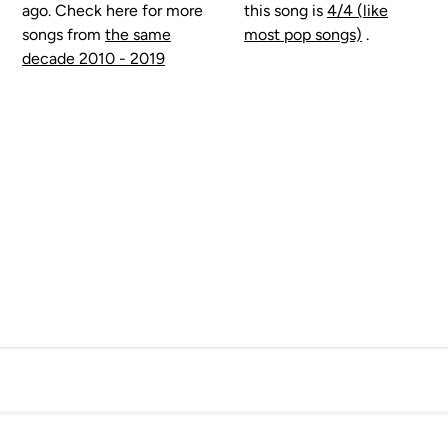
ago. Check here for more
this song is
4/4 (like
songs from
the same
most pop songs)
.
decade 2010 - 2019