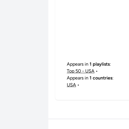
Appears in
1 playlists
:
Top 50 - USA
•
Appears in
1 countries
:
USA
•