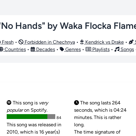
"No Hands" by Waka Flocka Flam
Fresh
•
Forbidden in Chechnya
•
Kendrick vs Drake
•
S
Countries
•
Decades
•
Genres
•
Playlists
•
Songs
This song is
very
The song lasts 264
popular
on Spotify.
seconds, which is 04:24
minutes. This is rather
84
This song was released in
long.
2010, which is 16 year(s)
The time signature of