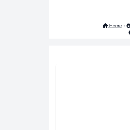
Home
•