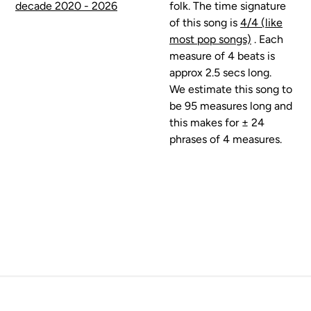
decade 2020 - 2026
folk. The time signature
of this song is
4/4 (like
most pop songs)
. Each
measure of 4 beats is
approx 2.5 secs long.
We estimate this song to
be 95 measures long and
this makes for ± 24
phrases of 4 measures.