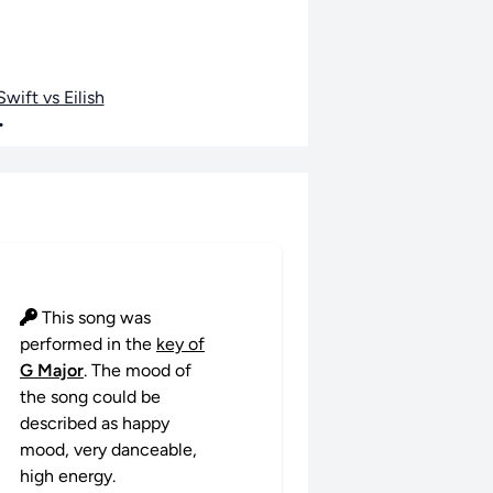
wift vs Eilish
•
This song was
performed in the
key of
G Major
. The mood of
the song could be
described as happy
mood, very danceable,
high energy.