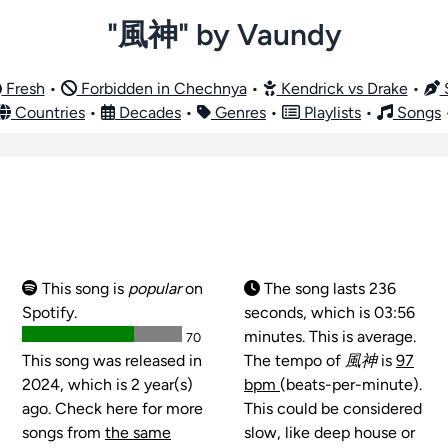
"風神" by Vaundy
Fresh
•
Forbidden in Chechnya
•
Kendrick vs Drake
•
S
Countries
•
Decades
•
Genres
•
Playlists
•
Songs
This song is
popular
on
The song lasts 236
Spotify.
seconds, which is 03:56
minutes. This is average.
70
This song was released in
The tempo of
風神
is
97
2024, which is 2 year(s)
bpm
(beats-per-minute).
ago. Check here for more
This could be considered
songs from
the same
slow, like deep house or