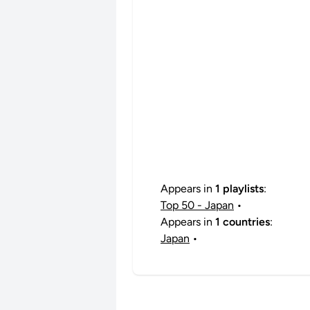
Appears in
1 playlists
:
Top 50 - Japan
•
Appears in
1 countries
:
Japan
•