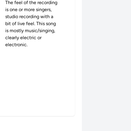
The feel of the recording
is one or more singers,
studio recording with a
bit of live feel. This song
is mostly music/singing,
clearly electric or
electronic.