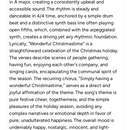
in A major, creating a consistently upbeat and
accessible sound. The rhythm is steady and
danceable in 4/4 time, anchored by a simple drum
beat and a distinctive synth bass line often playing
open fifths, which, combined with the arpeggiated
synth, creates a driving yet airy rhythmic foundation.
Lyrically, "Wonderful Christmastime" is a
straightforward celebration of the Christmas holiday.
The verses describe scenes of people gathering,
having fun, enjoying each other's company, and
singing carols, encapsulating the communal spirit of
the season. The recurring chorus, "Simply having a
wonderful Christmastime," serves as a direct and
joyful affirmation of the theme. The song's theme is
pure festive cheer, togetherness, and the simple
pleasures of the holiday season, avoiding any
complex narratives or emotional depth in favor of
pure, unadulterated happiness. The overall mood is
undeniably happy, nostalgic, innocent, and light-