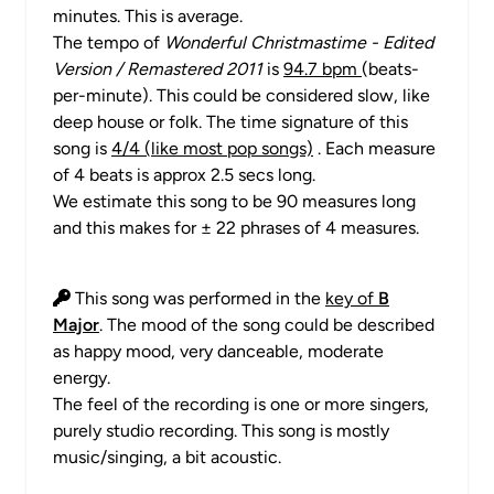
minutes. This is average.
The tempo of
Wonderful Christmastime - Edited
Version / Remastered 2011
is
94.7 bpm
(beats-
per-minute). This could be considered slow, like
deep house or folk. The time signature of this
song is
4/4 (like most pop songs)
. Each measure
of 4 beats is approx 2.5 secs long.
We estimate this song to be 90 measures long
and this makes for ± 22 phrases of 4 measures.
This song was performed in the
key of
B
Major
. The mood of the song could be described
as happy mood, very danceable, moderate
energy.
The feel of the recording is one or more singers,
purely studio recording. This song is mostly
music/singing, a bit acoustic.