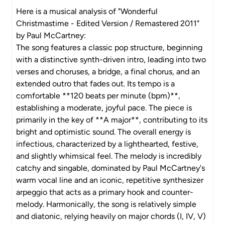
Here is a musical analysis of "Wonderful
Christmastime - Edited Version / Remastered 2011"
by Paul McCartney:
The song features a classic pop structure, beginning
with a distinctive synth-driven intro, leading into two
verses and choruses, a bridge, a final chorus, and an
extended outro that fades out. Its tempo is a
comfortable **120 beats per minute (bpm)**,
establishing a moderate, joyful pace. The piece is
primarily in the key of **A major**, contributing to its
bright and optimistic sound. The overall energy is
infectious, characterized by a lighthearted, festive,
and slightly whimsical feel. The melody is incredibly
catchy and singable, dominated by Paul McCartney's
warm vocal line and an iconic, repetitive synthesizer
arpeggio that acts as a primary hook and counter-
melody. Harmonically, the song is relatively simple
and diatonic, relying heavily on major chords (I, IV, V)