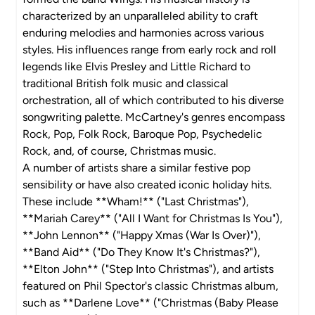
characterized by an unparalleled ability to craft
enduring melodies and harmonies across various
styles. His influences range from early rock and roll
legends like Elvis Presley and Little Richard to
traditional British folk music and classical
orchestration, all of which contributed to his diverse
songwriting palette. McCartney's genres encompass
Rock, Pop, Folk Rock, Baroque Pop, Psychedelic
Rock, and, of course, Christmas music.
A number of artists share a similar festive pop
sensibility or have also created iconic holiday hits.
These include **Wham!** ("Last Christmas"),
**Mariah Carey** ("All I Want for Christmas Is You"),
**John Lennon** ("Happy Xmas (War Is Over)"),
**Band Aid** ("Do They Know It's Christmas?"),
**Elton John** ("Step Into Christmas"), and artists
featured on Phil Spector's classic Christmas album,
such as **Darlene Love** ("Christmas (Baby Please