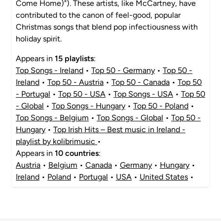
Come Home)"). These artists, like McCartney, have
contributed to the canon of feel-good, popular
Christmas songs that blend pop infectiousness with
holiday spirit.
Appears in
15 playlists
:
Top Songs - Ireland
•
Top 50 - Germany
•
Top 50 -
Ireland
•
Top 50 - Austria
•
Top 50 - Canada
•
Top 50
- Portugal
•
Top 50 - USA
•
Top Songs - USA
•
Top 50
- Global
•
Top Songs - Hungary
•
Top 50 - Poland
•
Top Songs - Belgium
•
Top Songs - Global
•
Top 50 -
Hungary
•
Top Irish Hits – Best music in Ireland -
playlist by kolibrimusic
•
Appears in
10 countries
:
Austria
•
Belgium
•
Canada
•
Germany
•
Hungary
•
Ireland
•
Poland
•
Portugal
•
USA
•
United States
•