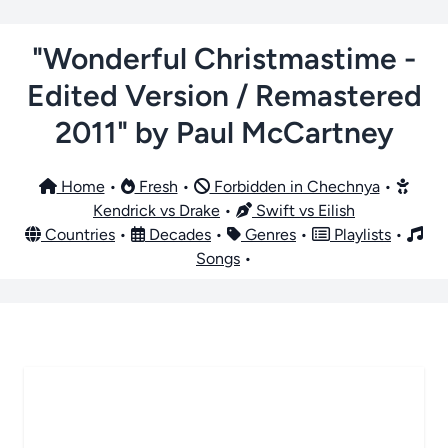
"Wonderful Christmastime -
Edited Version / Remastered
2011" by Paul McCartney
Home
•
Fresh
•
Forbidden in Chechnya
•
Kendrick vs Drake
•
Swift vs Eilish
Countries
•
Decades
•
Genres
•
Playlists
•
Songs
•