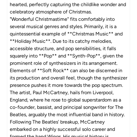
hearted, perfectly capturing the childlike wonder and
celebratory atmosphere of Christmas.
"Wonderful Christmastime" fits comfortably into
several musical genres and styles. Primarily, it is a
quintessential example of **Christmas Music** and
**Holiday Music**. Due to its catchy melodies,
accessible structure, and pop sensibilities, it falls
squarely into **Pop** and **Synth-Pop**, given the
prominent role of synthesizers in its arrangement.
Elements of **Soft Rock** can also be discerned in
its production and overall feel, though the synthesizer
presence pushes it more towards the pop spectrum.
The artist, Paul McCartney, hails from Liverpool,
England, where he rose to global superstardom as a
co-founder, bassist, and principal songwriter for The
Beatles, arguably the most influential band in history.
Following The Beatles' breakup, McCartney
embarked on a highly successful solo career and
formed the band Wings. His musical history is