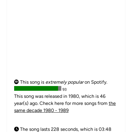
This song is
extremely popular
on Spotify.
93
This song was released in 1980, which is 46
year(s) ago. Check here for more songs from
the
same decade 1980 - 1989
The song lasts 228 seconds, which is 03:48