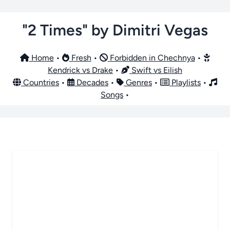
"2 Times" by Dimitri Vegas
Home
•
Fresh
•
Forbidden in Chechnya
•
Kendrick vs Drake
•
Swift vs Eilish
Countries
•
Decades
•
Genres
•
Playlists
•
Songs
•