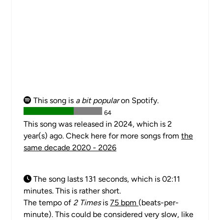
This song is
a bit popular
on Spotify.
64
This song was released in 2024, which is 2
year(s) ago. Check here for more songs from
the
same decade 2020 - 2026
The song lasts 131 seconds, which is 02:11
minutes. This is rather short.
The tempo of
2 Times
is
75 bpm
(beats-per-
minute). This could be considered very slow, like