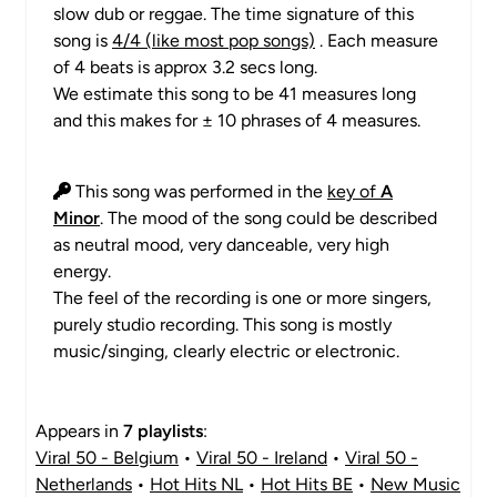
slow dub or reggae. The time signature of this
song is
4/4 (like most pop songs)
. Each measure
of 4 beats is approx 3.2 secs long.
We estimate this song to be 41 measures long
and this makes for ± 10 phrases of 4 measures.
This song was performed in the
key of
A
Minor
. The mood of the song could be described
as neutral mood, very danceable, very high
energy.
The feel of the recording is one or more singers,
purely studio recording. This song is mostly
music/singing, clearly electric or electronic.
Appears in
7 playlists
:
Viral 50 - Belgium
•
Viral 50 - Ireland
•
Viral 50 -
Netherlands
•
Hot Hits NL
•
Hot Hits BE
•
New Music