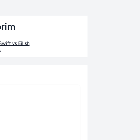
orim
wift vs Eilish
•