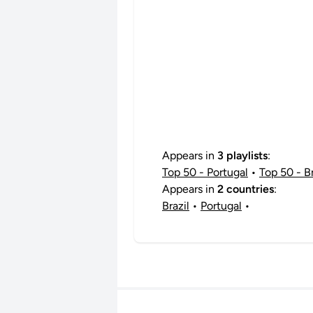
Appears in
3 playlists
:
Top 50 - Portugal
•
Top 50 - Br
Appears in
2 countries
:
Brazil
•
Portugal
•