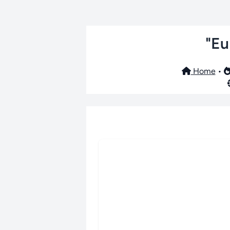
"Eu
Home
•