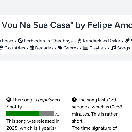
 Vou Na Sua Casa" by Felipe Am
Fresh
•
Forbidden in Chechnya
•
Kendrick vs Drake
•
S
Countries
•
Decades
•
Genres
•
Playlists
•
Songs
This song is
popular
on
The song lasts 179
Spotify.
seconds, which is 02:59
minutes. This is rather
70
This song was released in
short.
2025, which is 1 year(s)
The time signature of