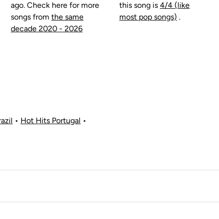
ago. Check here for more
this song is
4/4 (like
songs from
the same
most pop songs)
.
decade 2020 - 2026
azil
•
Hot Hits Portugal
•